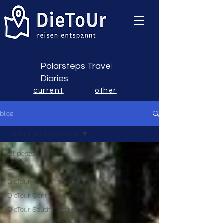
Polarsteps Travel
Diaries:
current
other
blog
DieTour North America
all posts
DeTour
DieTour North America
DieTour Central America
DieTour South America