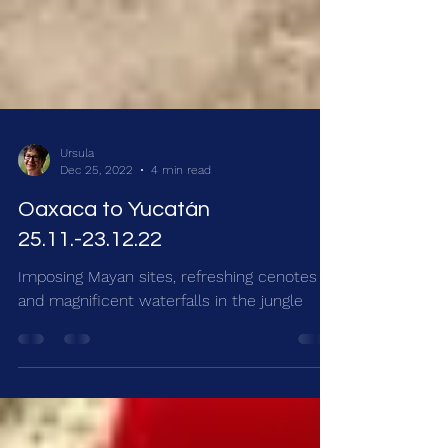
Ursula
Dec 25, 2022
4 min read
Oaxaca to Yucatán
25.11.-23.12.22
Imposing Mayan sites, refreshing cenotes
and magnificent waterfalls in the jungle