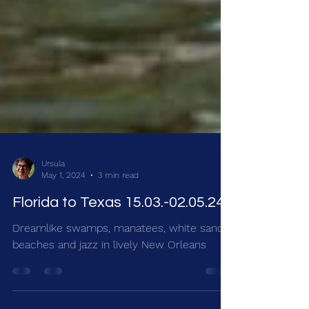
Ursula
May 1, 2024
3 min read
Florida to Texas 15.03.-02.05.24
Dreamlike swamps, manatees, white sandy
beaches and jazz in lively New Orleans