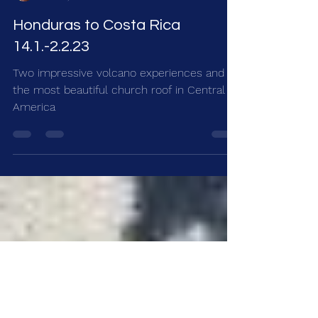
Ursula
Feb 10, 2023
4 min read
Honduras to Costa Rica
14.1.-2.2.23
Two impressive volcano experiences and
the most beautiful church roof in Central
America