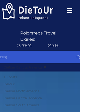
Polarsteps Travel
Diaries:
current
other
blog
DieTour Central America
all posts
DeTour
DieTour North America
DieTour Central America
DieTour South America