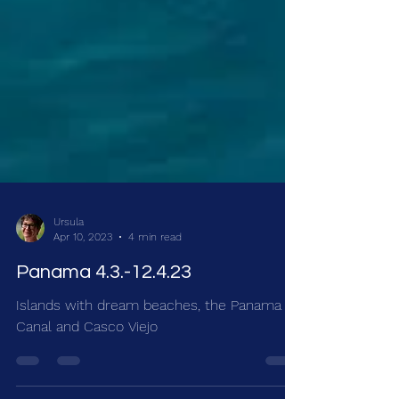
Ursula
Apr 10, 2023
4 min read
Panama 4.3.-12.4.23
Islands with dream beaches, the Panama
Canal and Casco Viejo