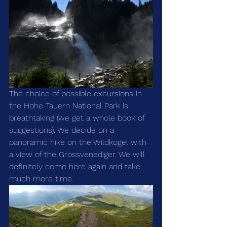
The choice of possible excursions in 
the Hohe Tauern National Park is 
breathtaking (we get a whole book of 
suggestions). We decide on a 
panoramic hike on the Wildkogel with 
a view of the Grossvenediger. We will 
definitely come here again and take 
much more time.