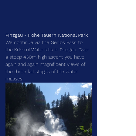
Pinzgau - Hohe Tauern National Park
We continue via the Gerlos Pass to 
the Krimml Waterfalls in Pinzgau. Over 
a steep 430m high ascent you have 
again and again magnificent views of 
the three fall stages of the water 
masses.