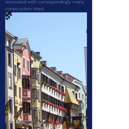
renovated with correspondingly many 
construction sites). 