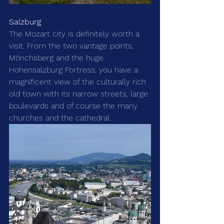
Salzburg
The Mozart city is definitely worth a 
visit. From the two vantage points, 
Mönchsberg and the huge 
Hohensalzburg Fortress, you have a 
magnificent view of the culturally rich 
old town with its narrow streets, large 
boulevards and of course the many 
churches and the cathedral. 