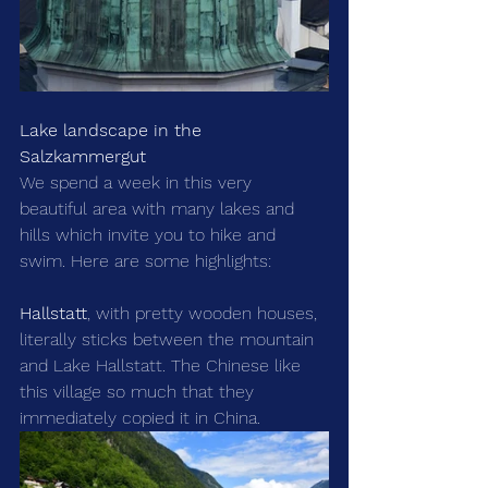
Lake landscape in the 
Salzkammergut
We spend a week in this very 
beautiful area with many lakes and 
hills which invite you to hike and 
swim. Here are some highlights:
Hallstatt
, with pretty wooden houses, 
literally sticks between the mountain 
and Lake Hallstatt. The Chinese like 
this village so much that they 
immediately copied it in China.  