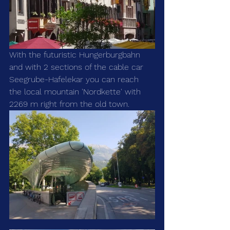
With the futuristic Hungerburgbahn 
and with 2 sections of the cable car 
Seegrube-Hafelekar you can reach 
the local mountain 'Nordkette' with 
2269 m right from the old town.