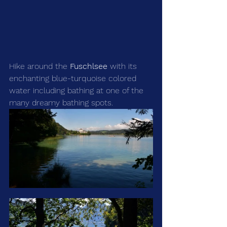
Hike around the 
Fuschlsee
 with its 
enchanting blue-turquoise colored 
water including bathing at one of the 
many dreamy bathing spots.