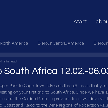
start
abou
 North America
DieTour Central America
DieTou
4 min read
 South Africa 12.02.-06.0
ruger Park to Cape Town takes us through areas that you 
isiting on your first trip to South Africa. Since we have a
an and the Garden Route in previous trips, we drive via 
d Coast and Karoo to the wine regions of Robertson Vall