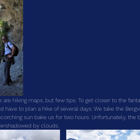
e are hiking maps, but few tips. To get closer to the fanta
 have to plan a hike of several days. We take the Bergvi
scorching sun bake us for two hours. Unfortunately, the b
vershadowed by clouds.