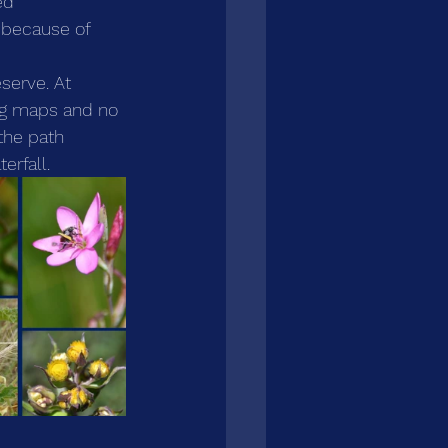
ed 
 because of 
serve. At 
ing maps and no 
 the path 
erfall. 