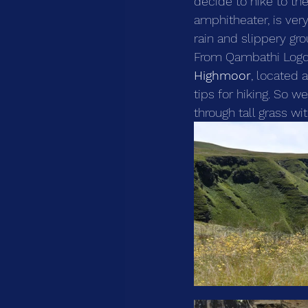
decide to hike to th
amphitheater, is ver
rain and slippery gr
From Qambathi Logde,
Highmoor
, located 
tips for hiking. So w
through tall grass wi