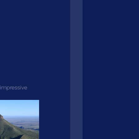
 impressive 