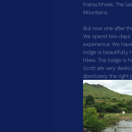
Franschhoek. The las
Mountains. 
But now one after th
We spend two days 
experience: We have t
lodge is beautifully
hikes. The lodge is 
Scot) are very dedica
absolutely the right 