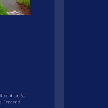
ifferent lodges 
l Park and 