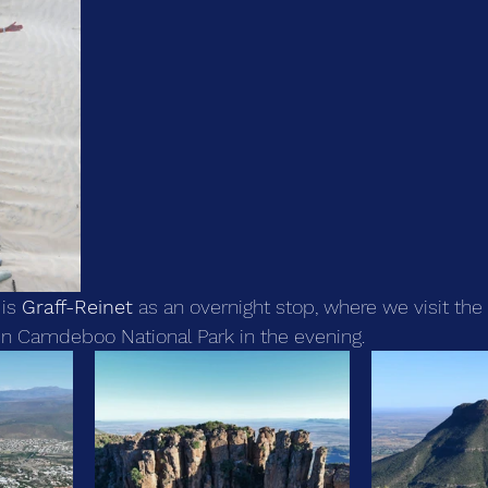
is 
Graff-Reinet
 as an overnight stop, where we visit the
 in Camdeboo National Park in the evening.