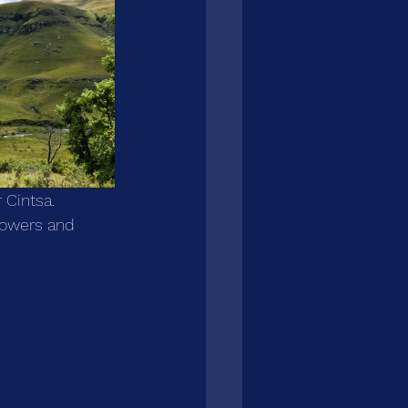
 Cintsa. 
lowers and 