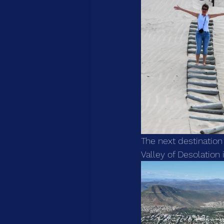
The next destination 
Valley of Desolation