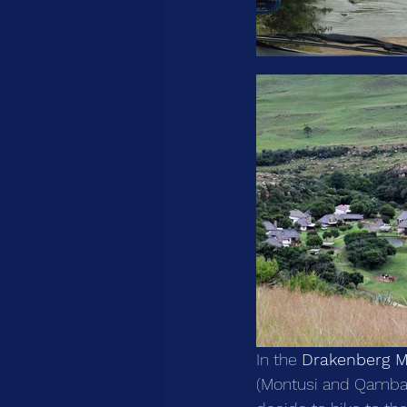
In the 
Drakenberg M
(Montusi and Qambath