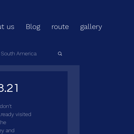
t us
Blog
route
gallery
r South America
3.21
don't 
lready visited 
the 
ey and 