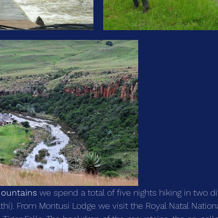
ountains
 we spend a total of five nights hiking in two d
i). From Montusi Lodge we visit the Royal Natal Nationa