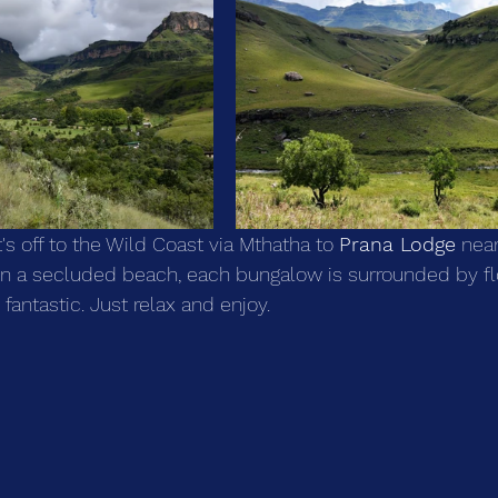
's off to the Wild Coast via Mthatha to 
Prana Lodge
 near
 on a secluded beach, each bungalow is surrounded by f
 fantastic. Just relax and enjoy.