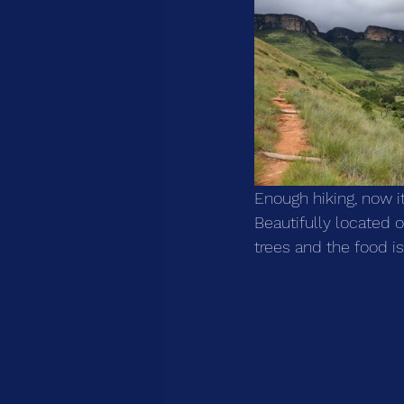
Enough hiking, now it
Beautifully located
trees and the food is