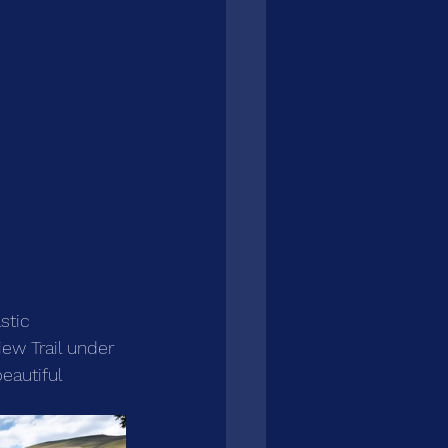
stic 
ew Trail under 
eautiful 