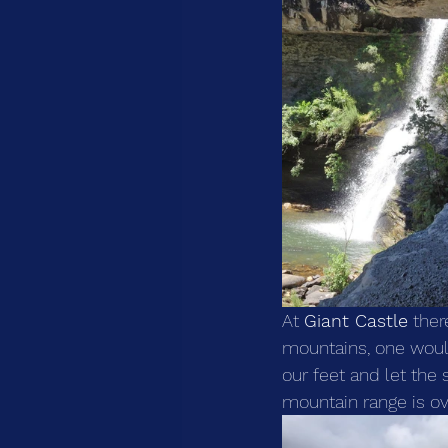
At 
Giant Castle
 ther
mountains, one would
our feet and let the 
mountain range is o