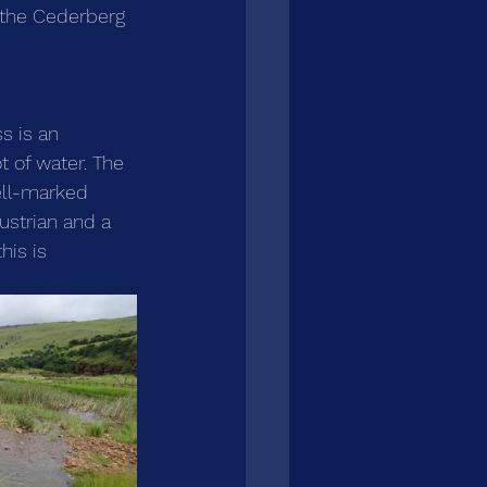
 the Cederberg 
s is an 
t of water. The 
ell-marked 
ustrian and a 
his is 