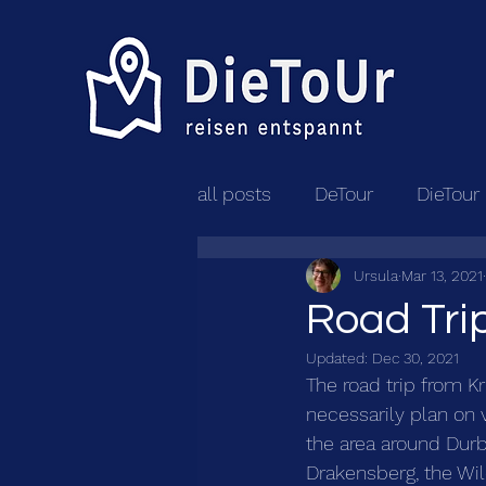
all posts
DeTour
DieTour
Ursula
Mar 13, 2021
Road Trip
Updated:
Dec 30, 2021
The road trip from K
necessarily plan on v
the area around Durb
Drakensberg, the Wil