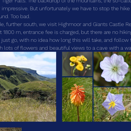
e Tiger Falls. The backdrop of the mountains, the so-call
y impressive. But unfortunately we have to stop the hike
ound. Too bad.
 further south, we visit Highmoor and Giants Castle Re
at 1800 m, entrance fee is charged, but there are no hik
e just go, with no idea how long this will take, and follow
th lots of flowers and beautiful views to a cave with a wat