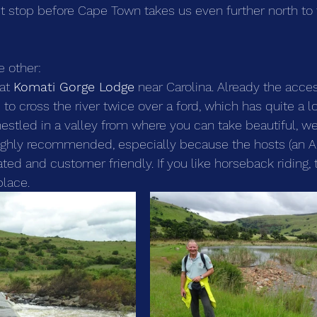
t stop before Cape Town takes us even further north to
e other:
at 
Komati Gorge Lodge
 near Carolina. Already the acces
o cross the river twice over a ford, which has quite a lo
 nestled in a valley from where you can take beautiful, w
highly recommended, especially because the hosts (an A
ted and customer friendly. If you like horseback riding, t
place.