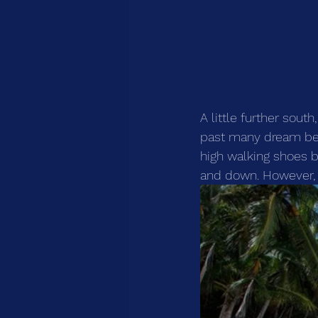
A little further sout
past many dream beac
high walking shoes 
and down. However, m