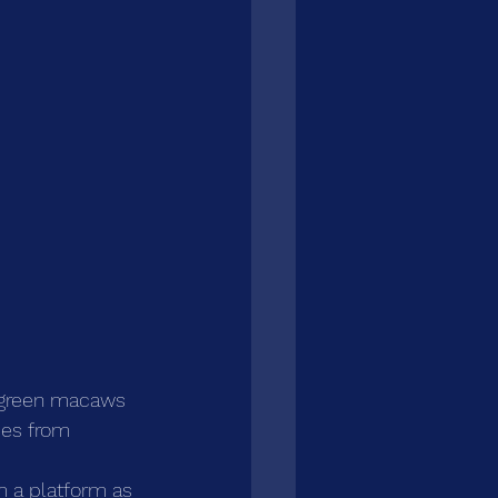
t green macaws 
ies from 
m a platform as 