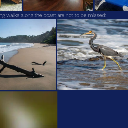
ng walks along the coast are not to be missed: