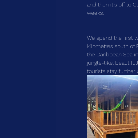
and then it's off to C
weeks.
We spend the first 
kilometres south of P
the Caribbean Sea in
jungle-like, beautifu
tourists stay further