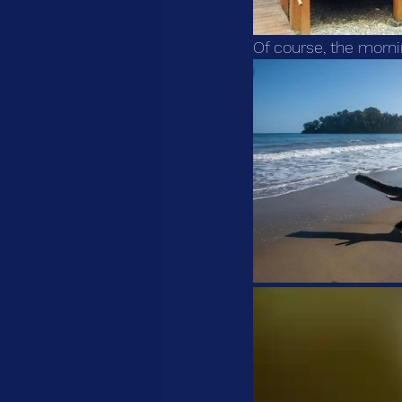
Of course, the morni