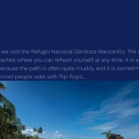
h, we visit the Refugio Nacional Gandoza-Manzanillo. The
hes where you can refresh yourself at any time. It is 
because the path is often quite muddy and it is someti
ost people walk with flip-flops....