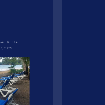
uated in a 
re, most 