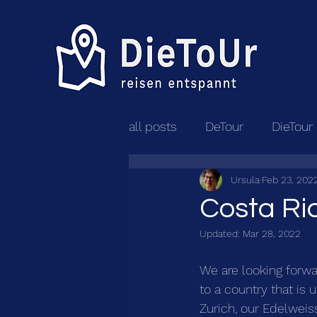
all posts
DeTour
DieTour
Ursula
Feb 23, 202
Costa Ri
Updated:
Mar 28, 2022
We are looking forw
to a country that is 
Zurich, our Edelweiss