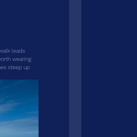
 walk leads 
worth wearing 
mes steep up 