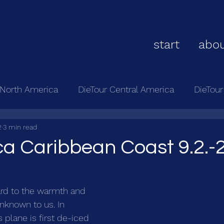
start
abou
 North America
DieTour Central America
DieTou
2
3 min read
ca Caribbean Coast 9.2.-2
ard to the warmth and 
unknown to us. In 
 plane is first de-iced 