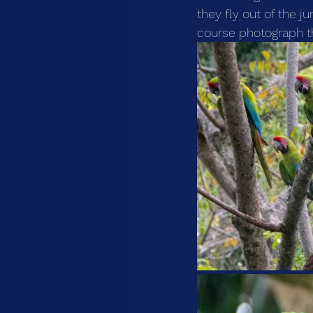
they fly out of the j
course photograph t