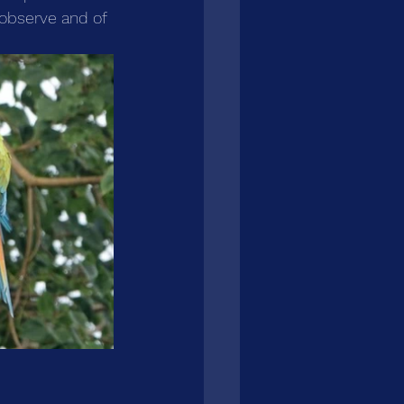
o observe and of 