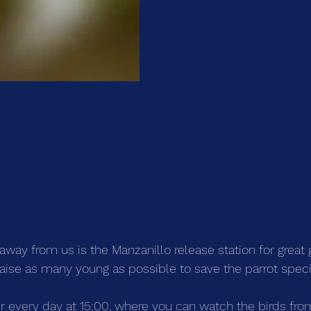
 away from us is the Manzanillo release station for grea
raise as many young as possible to save the parrot spec
ur every day at 15:00, where you can watch the birds fro