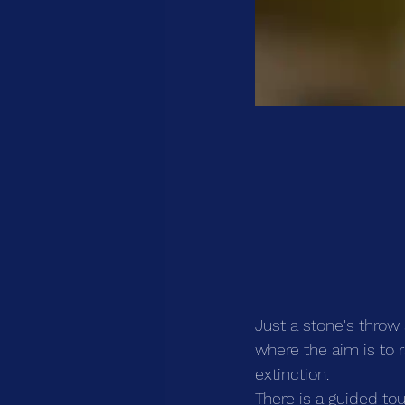
Just a stone's throw
where the aim is to 
extinction.
There is a guided to