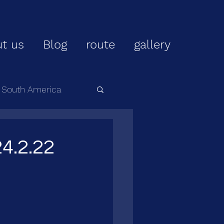
t us
Blog
route
gallery
r South America
4.2.22