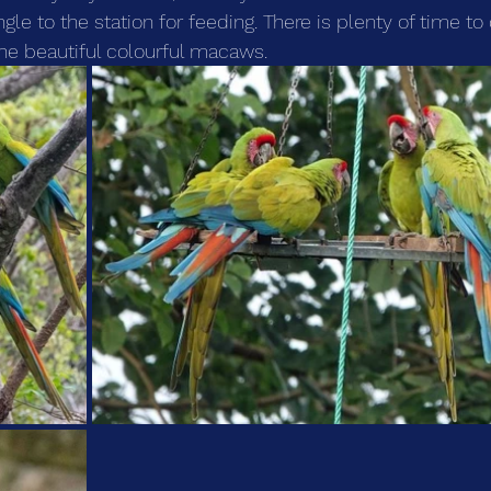
ungle to the station for feeding. There is plenty of time t
he beautiful colourful macaws.