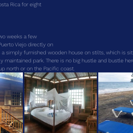
osta Rica for eight 
two weeks a few 
uerto Viejo directly on 
 a simply furnished wooden house on stilts, which is sit
lly maintained park. There is no big hustle and bustle he
 up north or on the Pacific coast.