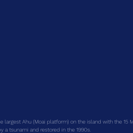
he largest Ahu (Moai platform) on the island with the 15 
 a tsunami and restored in the 1990s.