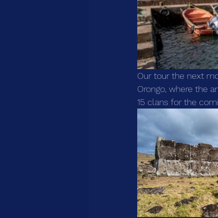
Our tour the next mor
Orongo, where the a
15 clans for the comi