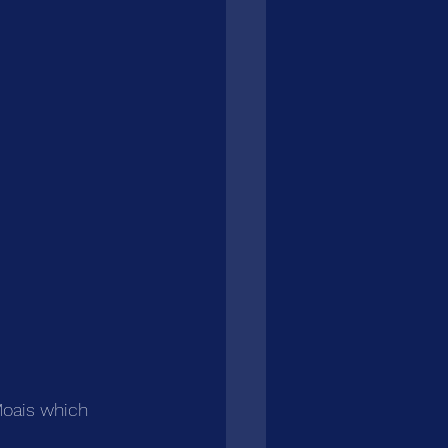
Moais which 