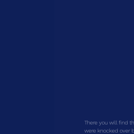
There you will find t
were knocked over by