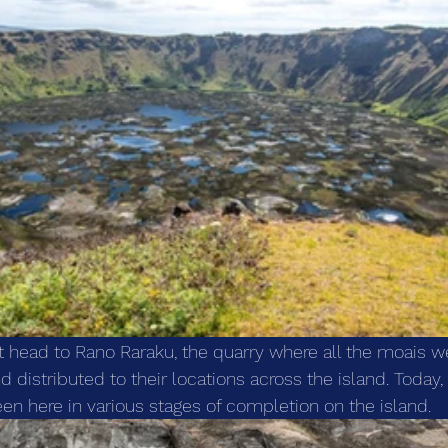
st head to Rano Raraku, the quarry where all the moais w
d distributed to their locations across the island. Today,
en here in various stages of completion on the island. 