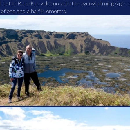
sit to the Rano Kau volcano with the overwhelming sight o
 of one and a half kilometers.