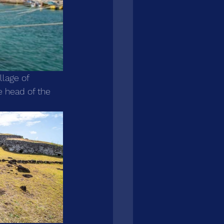
llage of 
 head of the 