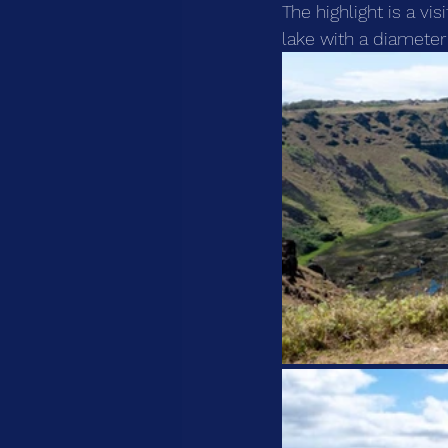
The highlight is a vi
lake with a diameter