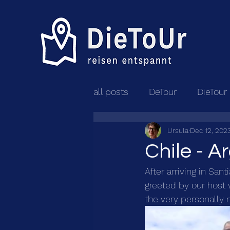
all posts
DeTour
DieTour
Ursula
Dec 12, 202
Chile - A
After arriving in San
greeted by our host w
the very personally