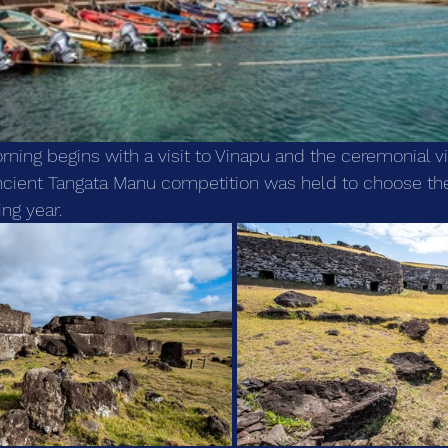
ning begins with a visit to Vinapu and the ceremonial vi
ncient Tangata Manu competition was held to choose the
ng year.