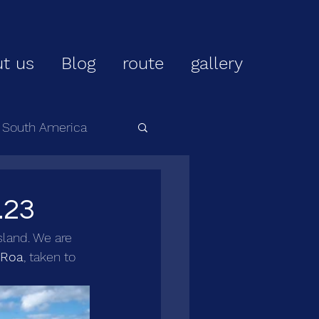
t us
Blog
route
gallery
r South America
.23
sland. We are 
 Roa
, taken to 