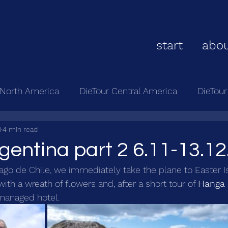
start
abou
 North America
DieTour Central America
DieTou
3
4 min read
rgentina part 2 6.11-13.12
tiago de Chile, we immediately take the plane to Easter I
ith a wreath of flowers and, after a short tour of 
Hanga
 managed hotel.