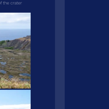
f the crater 