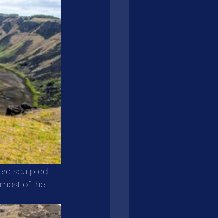
ere sculpted 
 most of the 