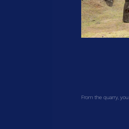
From the quarry, you 