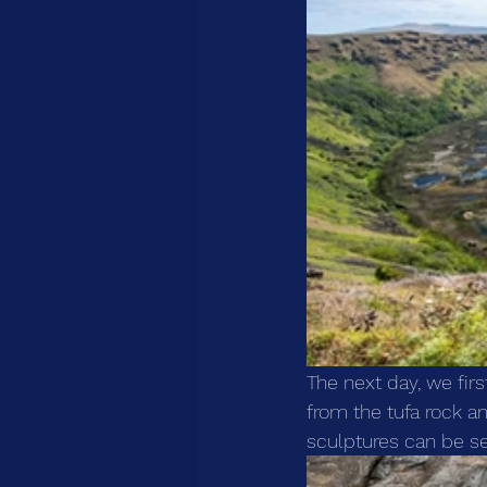
The next day, we fir
from the tufa rock an
sculptures can be se