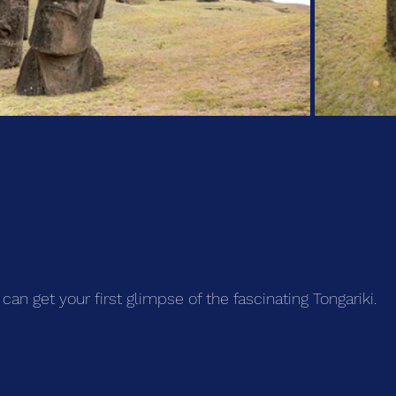
can get your first glimpse of the fascinating Tongariki.