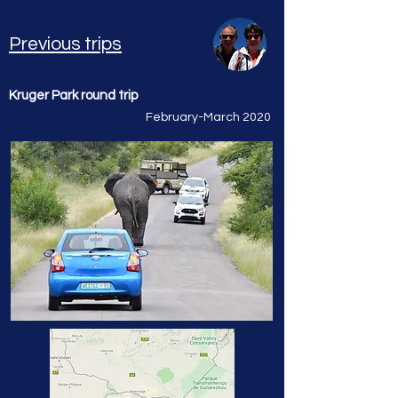
Previous trips
Kruger Park round trip
February-March 2020