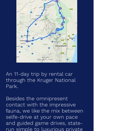
An 11-day trip by rental car
through the Kruger National
Park.
Besides the omnipresent
contact with the impressive
fauna, we like
the mix between
selfe-drive at your own pace
and guided game drives, state-
run simple to luxurious private