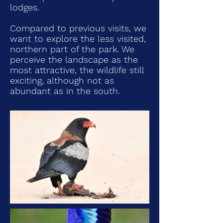
lodges.
Compared to previous visits, we
want to explore the less visited,
northern part of the park. We
perceive the landscape as the
most attractive, the wildlife still
exciting, although not as
abundant as in the south.